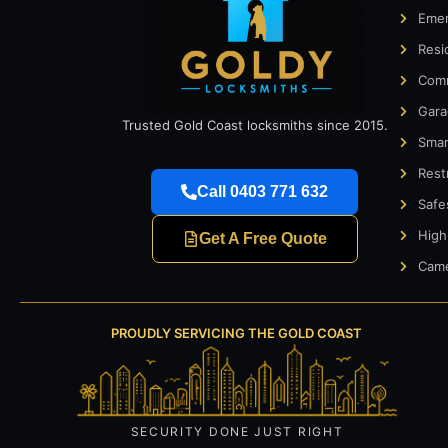
Emer
Resi
Comm
Gara
Trusted Gold Coast locksmiths since 2015.
Smar
Rest
Call 0403 771 632
Safe
High
Get A Free Quote
Came
PROUDLY SERVICING THE GOLD COAST
SECURITY DONE JUST RIGHT