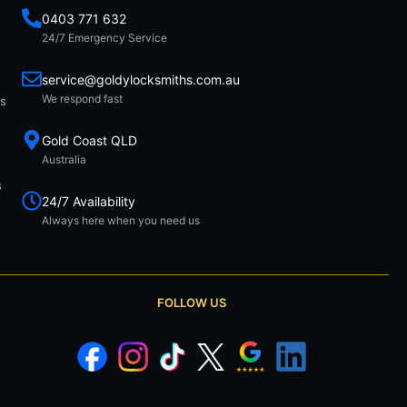
0403 771 632
24/7 Emergency Service
service@goldylocksmiths.com.au
We respond fast
ds
Gold Coast QLD
Australia
s
24/7 Availability
Always here when you need us
FOLLOW US