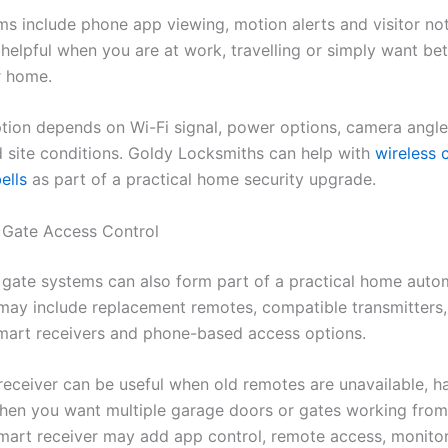
s include phone app viewing, motion alerts and visitor noti
helpful when you are at work, travelling or simply want bette
r home.
ption depends on Wi-Fi signal, power options, camera angl
d site conditions. Goldy Locksmiths can help with
wireless
ells
as part of a practical home security upgrade.
 Gate Access Control
gate systems can also form part of a practical home auto
 may include replacement remotes, compatible transmitters
smart receivers and phone-based access options.
receiver can be useful when old remotes are unavailable, h
hen you want multiple garage doors or gates working fro
mart receiver may add app control, remote access, monito