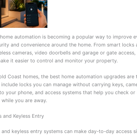
 home automation is becoming a popular way to improve e
urity and convenience around the home. From smart locks 
reless cameras, video doorbells and garage or gate access, 
ake it easier to control and monitor your property.
ld Coast homes, the best home automation upgrades are t
 include locks you can manage without carrying keys, came
 to your phone, and access systems that help you check or 
s while you are away.
 and Keyless Entry
 and keyless entry systems can make day-to-day access si