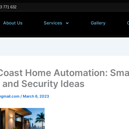
3 771 632
About Us
Services
Gallery
Coast Home Automation: Sma
 and Security Ideas
@gmail.com
/
March 6, 2023