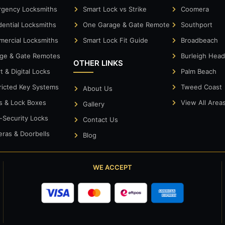
gency Locksmiths
Smart Lock vs Strike
Coomera
dential Locksmiths
One Garage & Gate Remote
Southport
ercial Locksmiths
Smart Lock Fit Guide
Broadbeach
ge & Gate Remotes
Burleigh Hea
OTHER LINKS
t & Digital Locks
Palm Beach
ricted Key Systems
Tweed Coast
About Us
s & Lock Boxes
View All Area
Gallery
-Security Locks
Contact Us
ras & Doorbells
Blog
WE ACCEPT