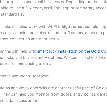
ental properties and small businesses. Depending on the loc
able to use a PIN code, card, fob, app or temporary acce
 standard key.
locks can also work with Wi-Fi bridges or compatible apps
e access, lock status checks and notifications, depending 
ternet connection and door setup.
miths can help with
smart lock installation on the Gold Co
ad locks and keyless entry options. We can also check whe
 before recommending a lock.
meras and Video Doorbells
meras and video doorbells are another useful part of Gold
 They can help you monitor front doors, entry points, gara
nd side access areas.