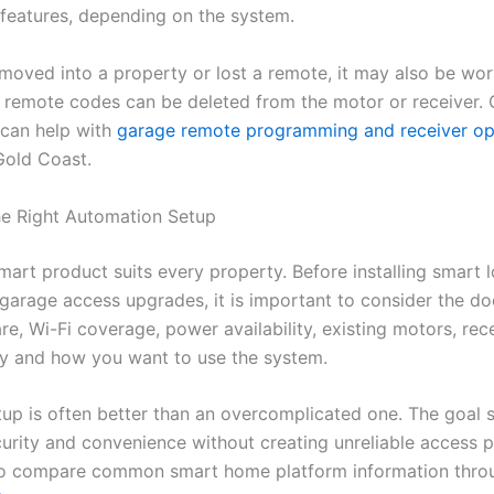
features, depending on the system.
 moved into a property or lost a remote, it may also be wo
 remote codes can be deleted from the motor or receiver.
can help with
garage remote programming and receiver op
Gold Coast.
e Right Automation Setup
art product suits every property. Before installing smart l
garage access upgrades, it is important to consider the do
e, Wi-Fi coverage, power availability, existing motors, rec
ty and how you want to use the system.
tup is often better than an overcomplicated one. The goal 
urity and convenience without creating unreliable access 
so compare common smart home platform information thr