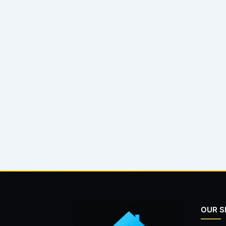
OUR S