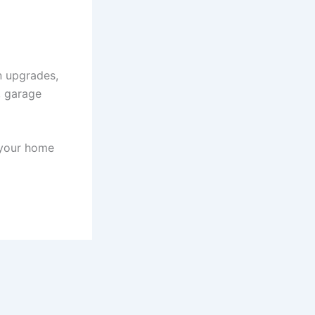
n upgrades,
, garage
 your home