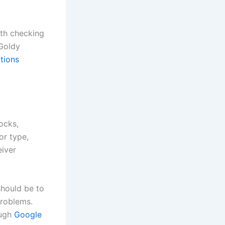
rth checking
 Goldy
tions
ocks,
or type,
eiver
should be to
problems.
ough
Google