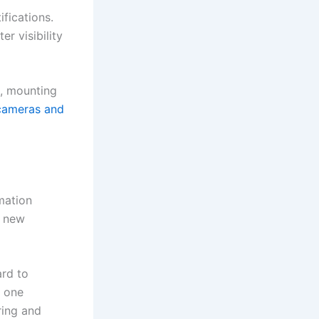
fications.
r visibility
e, mounting
 cameras and
mation
, new
ard to
m one
ring and