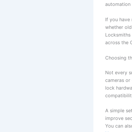
automation 
If you have
whether old
Locksmiths 
across the 
Choosing th
Not every sm
cameras or 
lock hardwar
compatibili
A simple se
improve sec
You can al