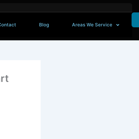
Contact
Blog
Areas We Service
rt