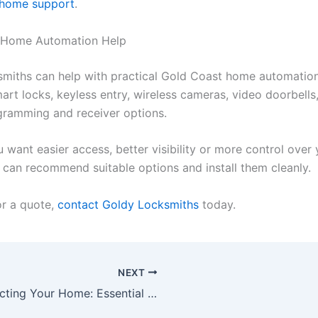
 home support
.
 Home Automation Help
miths can help with practical Gold Coast home automatio
art locks, keyless entry, wireless cameras, video doorbells
ramming and receiver options.
 want easier access, better visibility or more control over
e can recommend suitable options and install them cleanly.
or a quote,
contact Goldy Locksmiths
today.
NEXT
Protecting Your Home: Essential Security Tips for Gold Coast Properties