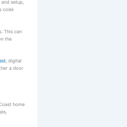
k and setup,
ss code
. This can
on the
ast
, digital
ther a door
 Coast home
ges,