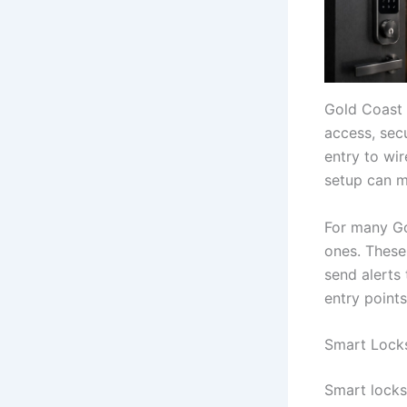
Gold Coast
access, sec
entry to wi
setup can m
For many Go
ones. These
send alerts
entry point
Smart Locks
Smart locks