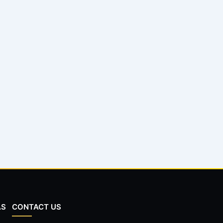
AS
CONTACT US