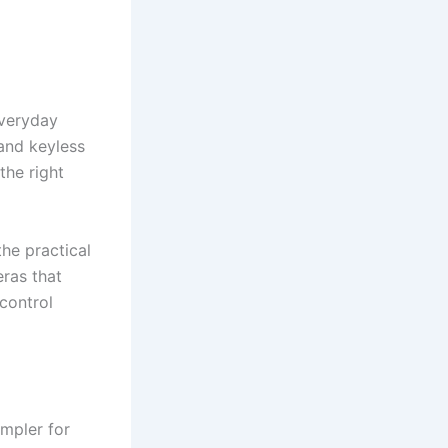
veryday
and keyless
the right
he practical
ras that
control
mpler for