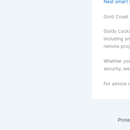
Nest smart
Gold Coast
Goldy Locks
including sm
remote prog
Whether you
security, w
For advice 