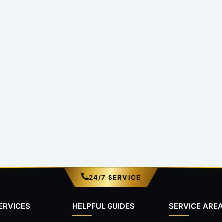
24/7 SERVICE
ERVICES
HELPFUL GUIDES
SERVICE ARE