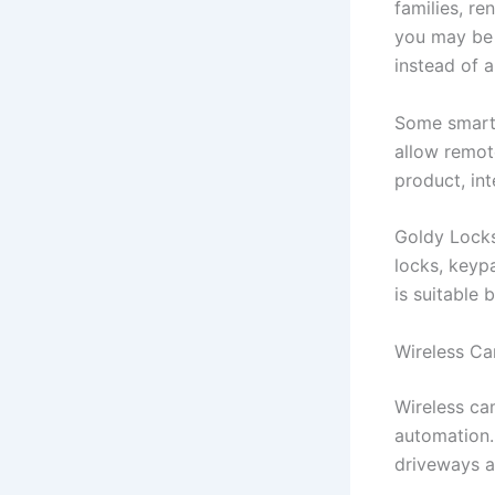
families, r
you may be 
instead of a
Some smart 
allow remot
product, in
Goldy Locks
locks, keyp
is suitable
Wireless Ca
Wireless ca
automation.
driveways a