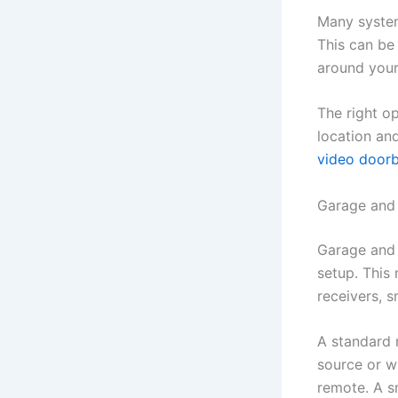
Many system
This can be 
around you
The right o
location an
video doorb
Garage and
Garage and 
setup. This
receivers, 
A standard 
source or w
remote. A s