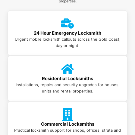
properties.
24 Hour Emergency Locksmith
Urgent mobile locksmith callouts across the Gold Coast,
day or night.
Residential Locksmiths
Installations, repairs and security upgrades for houses,
units and rental properties.
Commercial Locksmiths
Practical locksmith support for shops, offices, strata and