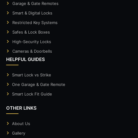
Garage & Gate Remotes
Smart & Digital Locks
Restricted Key Systems
Safes & Lock Boxes
High-Security Locks
Cameras & Doorbells
HELPFUL GUIDES
Smart Lock vs Strike
One Garage & Gate Remote
Smart Lock Fit Guide
OTHER LINKS
About Us
Gallery