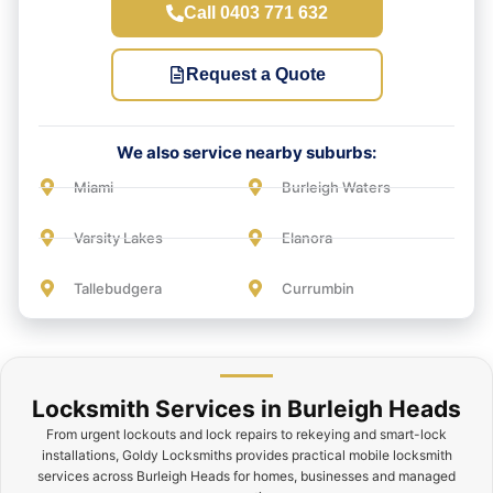
Call 0403 771 632
Request a Quote
We also service nearby suburbs:
Miami
Burleigh Waters
Varsity Lakes
Elanora
Tallebudgera
Currumbin
Locksmith Services in Burleigh Heads
From urgent lockouts and lock repairs to rekeying and smart-lock
installations, Goldy Locksmiths provides practical mobile locksmith
services across Burleigh Heads for homes, businesses and managed