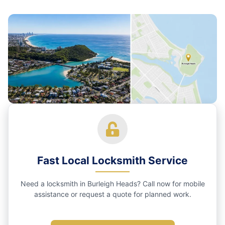
Fast Local Locksmith Service
Need a locksmith in Burleigh Heads? Call now for mobile
assistance or request a quote for planned work.