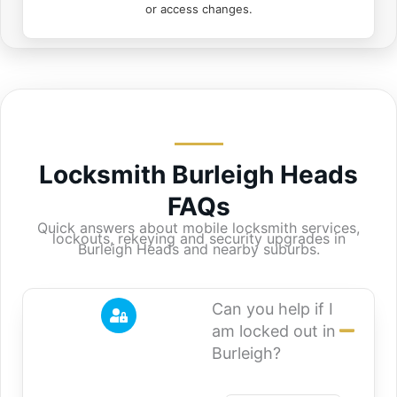
or access changes.
Locksmith Burleigh Heads
FAQs
Quick answers about mobile locksmith services,
lockouts, rekeying and security upgrades in
Burleigh Heads and nearby suburbs.
Can you help if I
am locked out in
Burleigh?