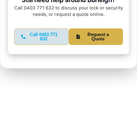
Call 0403 771 632 to discuss your lock or security
needs, or request a quote online.
Call 0403 771
Request a
632
Quote