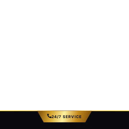
24/7 SERVICE