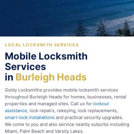
LOCAL LOCKSMITH SERVICES
Mobile Locksmith
Services
in
Burleigh Heads
Goldy Locksmiths provides mobile locksmith services
throughout Burleigh Heads for homes, businesses, rental
properties and managed sites. Call us for
lockout
assistance
, lock repairs, rekeying, lock replacements,
smart-lock installations
and practical security upgrades.
We come to you and also service nearby suburbs including
Miami, Palm Beach and Varsity Lakes.