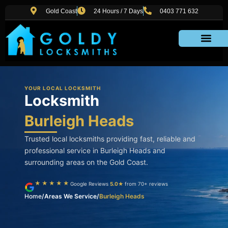
Skip
Gold Coast
24 Hours / 7 Days
0403 771 632
to
content
Areas We Service
YOUR LOCAL LOCKSMITH
Locksmith
Burleigh Heads
Trusted local locksmiths providing fast, reliable and
professional service in Burleigh Heads and
surrounding areas on the Gold Coast.
★★★★★
Google Reviews
5.0★
from 70+ reviews
Home
/
Areas We Service
/
Burleigh Heads