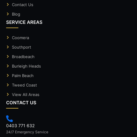
Contact Us
Blog
SERVICE AREAS
Coomera
Southport
Broadbeach
Burleigh Heads
Palm Beach
Tweed Coast
View All Areas
CONTACT US
0403 771 632
24/7 Emergency Service