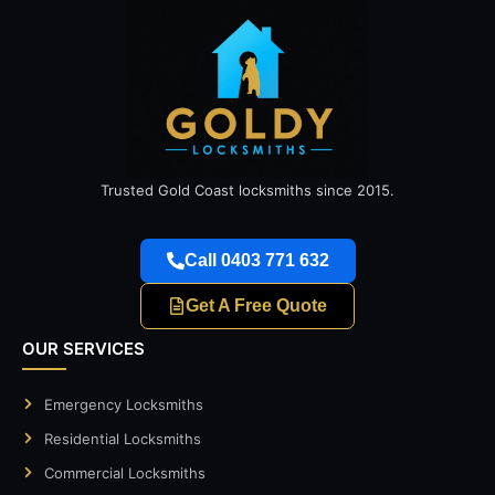
Trusted Gold Coast locksmiths since 2015.
Call 0403 771 632
Get A Free Quote
OUR SERVICES
Emergency Locksmiths
Residential Locksmiths
Commercial Locksmiths