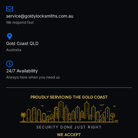
service@goldylocksmiths.com.au
We respond fast
Gold Coast QLD
Australia
24/7 Availability
Always here when you need us
PROUDLY SERVICING THE GOLD COAST
SECURITY DONE JUST RIGHT
WE ACCEPT