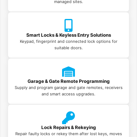
managed sites.
Smart Locks & Keyless Entry Solutions
Keypad, fingerprint and connected lock options for
suitable doors.
Garage & Gate Remote Programming
Supply and program garage and gate remotes, receivers
and smart access upgrades.
Lock Repairs & Rekeying
Repair faulty locks or rekey them after lost keys, moves