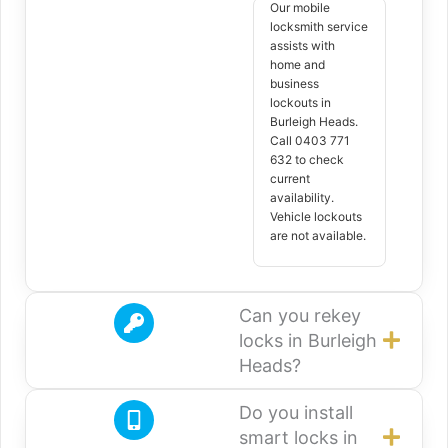
Our mobile
locksmith service
assists with
home and
business
lockouts in
Burleigh Heads.
Call 0403 771
632 to check
current
availability.
Vehicle lockouts
are not available.
Can you rekey
locks in Burleigh
Heads?
Do you install
smart locks in