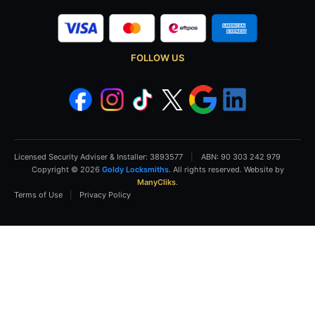
FOLLOW US
Licensed Security Adviser & Installer: 3893577
|
ABN: 90 303 242 979
Copyright © 2026
Goldy Locksmiths
. All rights reserved. Website by
ManyCliks
.
Terms of Use
|
Privacy Policy