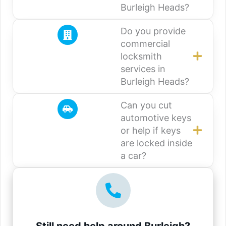
Burleigh Heads?
Do you provide
commercial
locksmith
services in
Burleigh Heads?
Can you cut
automotive keys
or help if keys
are locked inside
a car?
Still need help around Burleigh?