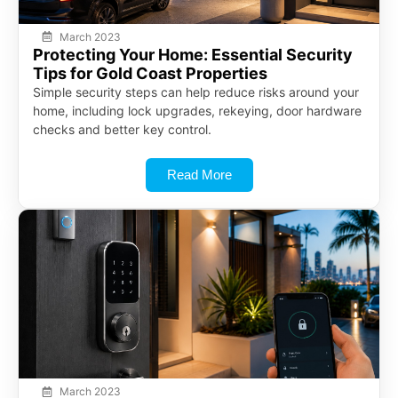
March 2023
Protecting Your Home: Essential Security
Tips for Gold Coast Properties
Simple security steps can help reduce risks around your
home, including lock upgrades, rekeying, door hardware
checks and better key control.
Read More
March 2023