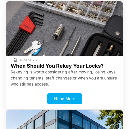
June 2026
When Should You Rekey Your Locks?
Rekeying is worth considering after moving, losing keys,
changing tenants, staff changes or when you are unsure
who still has access.
Read More