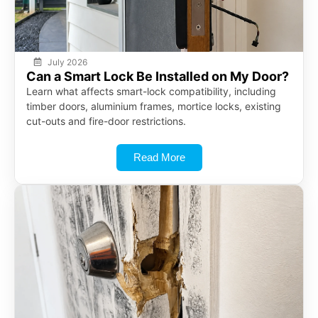
July 2026
Can a Smart Lock Be Installed on My Door?
Learn what affects smart-lock compatibility, including
timber doors, aluminium frames, mortice locks, existing
cut-outs and fire-door restrictions.
Read More