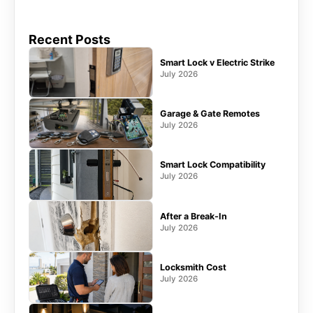
Recent Posts
Smart Lock v Electric Strike
July 2026
Garage & Gate Remotes
July 2026
Smart Lock Compatibility
July 2026
After a Break-In
July 2026
Locksmith Cost
July 2026