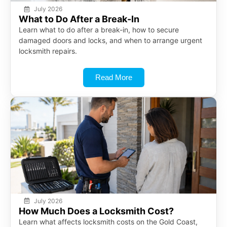
July 2026
What to Do After a Break-In
Learn what to do after a break-in, how to secure
damaged doors and locks, and when to arrange urgent
locksmith repairs.
Read More
July 2026
How Much Does a Locksmith Cost?
Learn what affects locksmith costs on the Gold Coast,