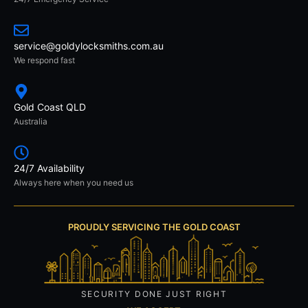
service@goldylocksmiths.com.au
We respond fast
Gold Coast QLD
Australia
24/7 Availability
Always here when you need us
PROUDLY SERVICING THE GOLD COAST
SECURITY DONE JUST RIGHT