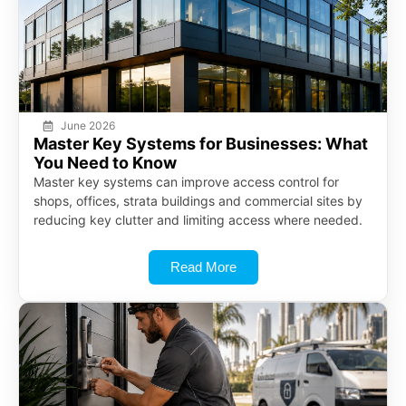
June 2026
Master Key Systems for Businesses: What
You Need to Know
Master key systems can improve access control for
shops, offices, strata buildings and commercial sites by
reducing key clutter and limiting access where needed.
Read More