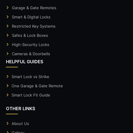
Garage & Gate Remotes
Smart & Digital Locks
Restricted Key Systems
Safes & Lock Boxes
High-Security Locks
Cameras & Doorbells
HELPFUL GUIDES
Smart Lock vs Strike
One Garage & Gate Remote
Smart Lock Fit Guide
OTHER LINKS
About Us
Gallery