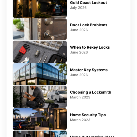
Gold Coast Lockout
July 2026
Door Lock Problems
June 2026
When to Rekey Locks
June 2026
Master Key Systems
June 2026
Choosing a Locksmith
March 2023
Home Security Tips
March 2023