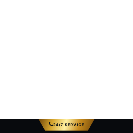
24/7 SERVICE