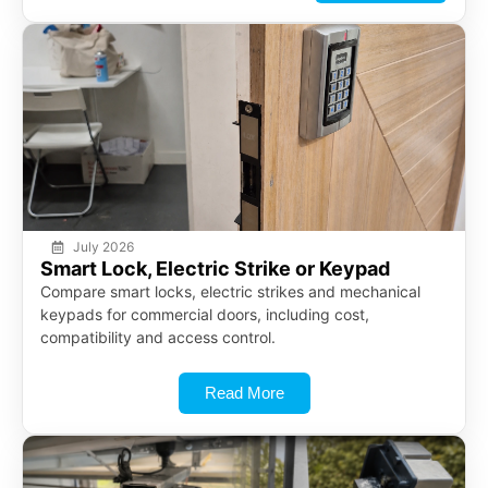
July 2026
Smart Lock, Electric Strike or Keypad
Compare smart locks, electric strikes and mechanical
keypads for commercial doors, including cost,
compatibility and access control.
Read More