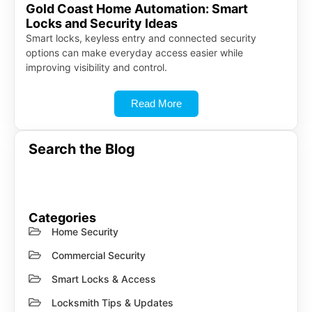
Gold Coast Home Automation: Smart
Locks and Security Ideas
Smart locks, keyless entry and connected security
options can make everyday access easier while
improving visibility and control.
Read More
Search the Blog
Categories
Home Security
Commercial Security
Smart Locks & Access
Locksmith Tips & Updates