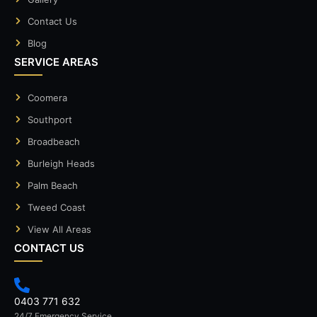
Contact Us
Blog
SERVICE AREAS
Coomera
Southport
Broadbeach
Burleigh Heads
Palm Beach
Tweed Coast
View All Areas
CONTACT US
0403 771 632
24/7 Emergency Service