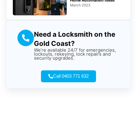
Home Automation Ideas
March 2023
Need a Locksmith on the
Gold Coast?
We’re available 24/7 for emergencies,
lockouts, rekeying, lock repairs and
security upgrades.
Call 0403 771 632