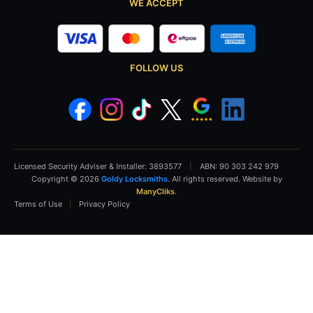
WE ACCEPT
FOLLOW US
Licensed Security Adviser & Installer: 3893577
|
ABN: 90 303 242 979
Copyright © 2026
Goldy Locksmiths
. All rights reserved. Website by
ManyCliks
.
Terms of Use
|
Privacy Policy