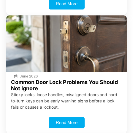
Read More
June 2026
Common Door Lock Problems You Should
Not Ignore
Sticky locks, loose handles, misaligned doors and hard-
to-turn keys can be early warning signs before a lock
fails or causes a lockout.
Read More