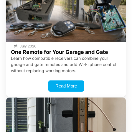
July 2026
One Remote for Your Garage and Gate
Learn how compatible receivers can combine your
garage and gate remotes and add Wi-Fi phone control
without replacing working motors.
Read More