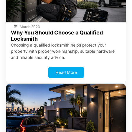
March 2023
Why You Should Choose a Qualified
Locksmith
Choosing a qualified locksmith helps protect your
property with proper workmanship, suitable hardware
and reliable security advice.
Read More