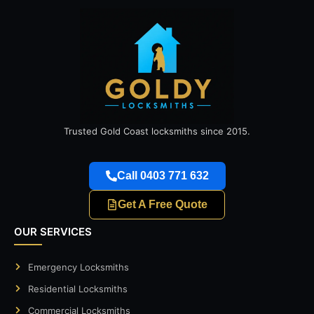
Trusted Gold Coast locksmiths since 2015.
Call 0403 771 632
Get A Free Quote
OUR SERVICES
Emergency Locksmiths
Residential Locksmiths
Commercial Locksmiths