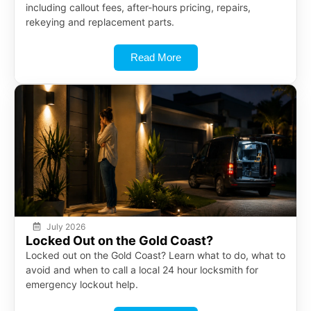
including callout fees, after-hours pricing, repairs,
rekeying and replacement parts.
Read More
July 2026
Locked Out on the Gold Coast?
Locked out on the Gold Coast? Learn what to do, what to
avoid and when to call a local 24 hour locksmith for
emergency lockout help.