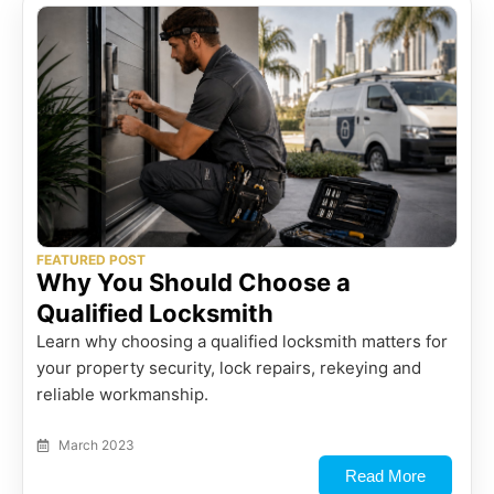
FEATURED POST
Why You Should Choose a
Qualified Locksmith
Learn why choosing a qualified locksmith matters for
your property security, lock repairs, rekeying and
reliable workmanship.
March 2023
Read More