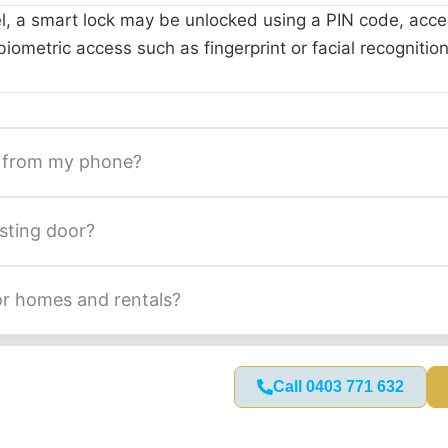
, a smart lock may be unlocked using a PIN code, acces
iometric access such as fingerprint or facial recognition
k from my phone?
isting door?
for homes and rentals?
Call 0403 771 632