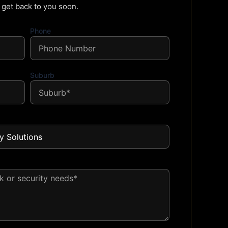
l get back to you soon.
Phone
Suburb