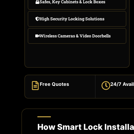
Safes, Key Cabinets & Lock Boxes
High Security Locking Solutions
Wireless Cameras & Video Doorbells
Free Quotes
24/7 Avail
How Smart Lock Install