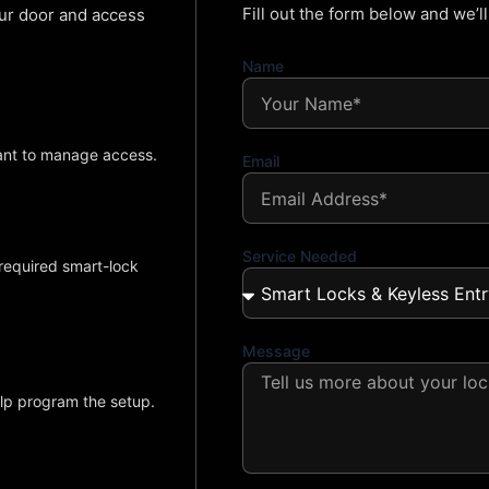
Fill out the form below and we’l
our door and access
Name
ant to manage access.
Email
Service Needed
required smart-lock
Message
elp program the setup.