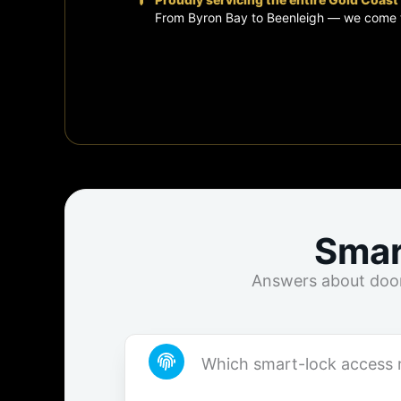
From Byron Bay to Beenleigh — we come 
Smar
Answers about door 
Which smart-lock access 