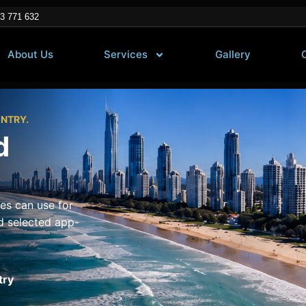
3 771 632
About Us
Services
Gallery
ENTRY.
d
es can use for
d selected app-
try