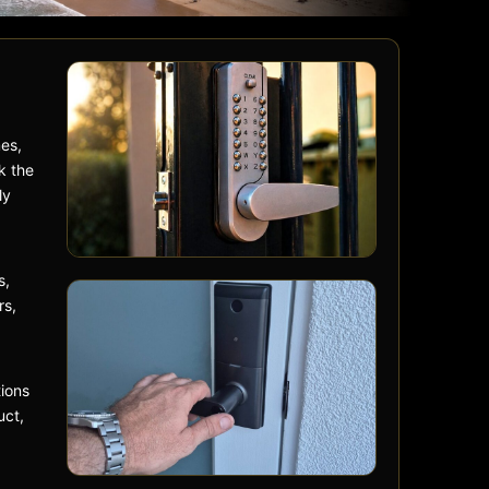
mes,
k the
ly
s,
rs,
ions
uct,