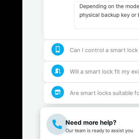
Depending on the model
physical backup key or b
Can I control a smart loc
Will a smart lock fit my ex
Are smart locks suitable 
Need more help?
Our team is ready to assist you