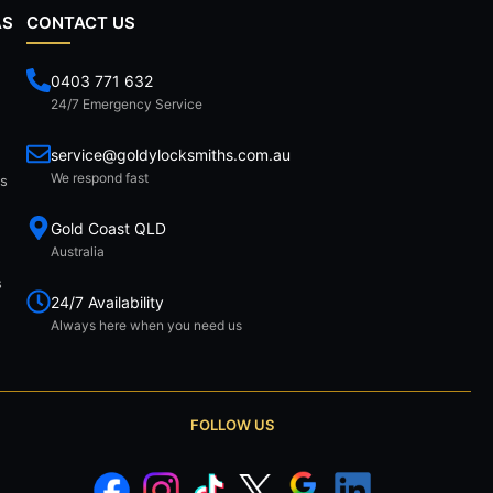
AS
CONTACT US
0403 771 632
24/7 Emergency Service
service@goldylocksmiths.com.au
We respond fast
ds
Gold Coast QLD
Australia
s
24/7 Availability
Always here when you need us
FOLLOW US