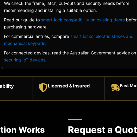
We check the frame, latch, cut-outs and security needs before
recommending and installing a suitable option.
Read our guide to
smart-lock compatibility on existing doors
befor
purchasing hardware.
For commercial entries, compare
smart locks, electric strikes and
mechanical keypads
.
For connected devices, read the Australian Government advice on
securing IoT devices
.
ability
Licensed & Insured
Fast Mo
Request a Quo
ation Works