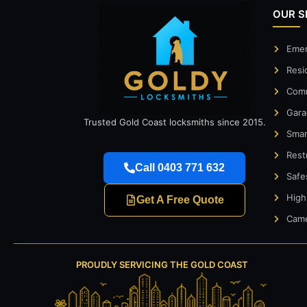
OUR S
Emer
Resi
Comm
Gara
Trusted Gold Coast locksmiths since 2015.
Smar
Rest
Call 0403 771 632
Safe
High
Get A Free Quote
Came
PROUDLY SERVICING THE GOLD COAST