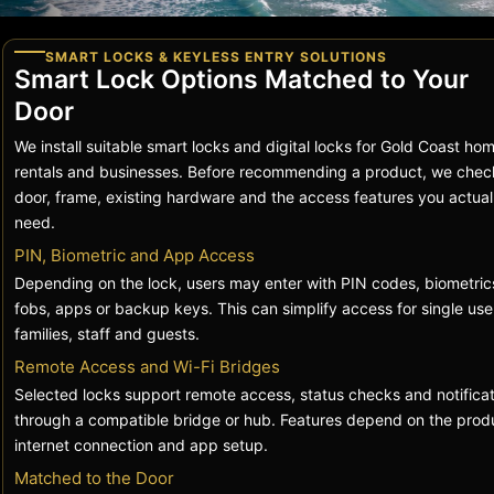
SMART LOCKS & KEYLESS ENTRY SOLUTIONS
Smart Lock Options Matched to Your
Door
We install suitable smart locks and digital locks for Gold Coast ho
rentals and businesses. Before recommending a product, we chec
door, frame, existing hardware and the access features you actual
need.
PIN, Biometric and App Access
Depending on the lock, users may enter with PIN codes, biometric
fobs, apps or backup keys. This can simplify access for single use
families, staff and guests.
Remote Access and Wi-Fi Bridges
Selected locks support remote access, status checks and notificat
through a compatible bridge or hub. Features depend on the prod
internet connection and app setup.
Matched to the Door