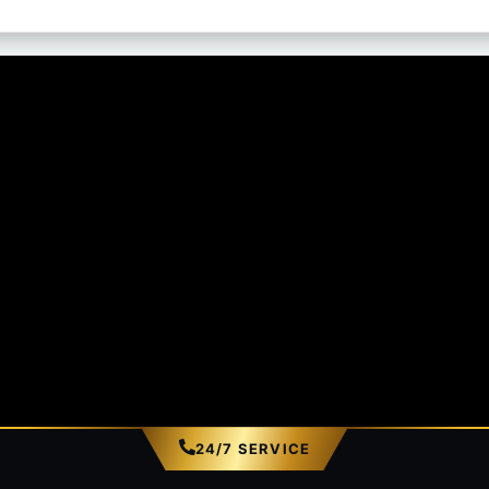
24/7 SERVICE