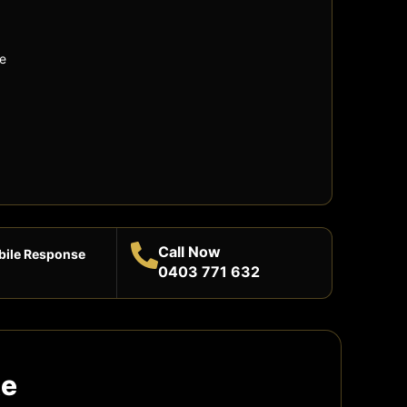
e
Call Now
bile Response
0403 771 632
te