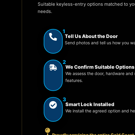
Suitable keyless-entry options matched to y
needs.
1
Tell Us About the Door
Send photos and tell us how you w
2
We Confirm Suitable Options
We assess the door, hardware and 
features.
3
Smart Lock Installed
We install the agreed option and h
Proudly servicing the entire Gold Coast