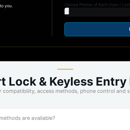
Upload Photos of Each Door / Loc
to you.
t Lock & Keyless Entry
compatibility, access methods, phone control and su
methods are available?