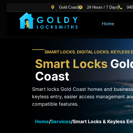
Skip
Gold Coast
24 Hours / 7 Days
040
to
content
Home
SMART LOCKS. DIGITAL LOCKS. KEYLESS 
Smart Locks
Gol
Coast
Smart locks Gold Coast homes and business
keyless entry, easier access management an
compatible features.
Home
/
Services
/
Smart Locks & Keyless En