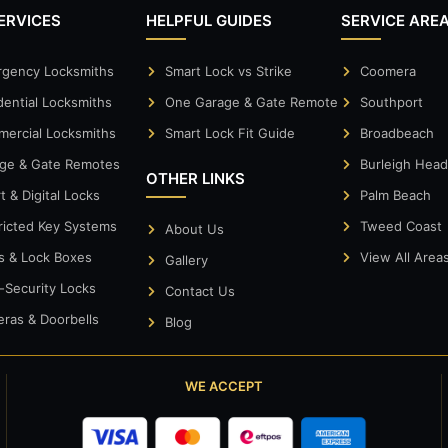
ERVICES
HELPFUL GUIDES
SERVICE ARE
gency Locksmiths
Smart Lock vs Strike
Coomera
dential Locksmiths
One Garage & Gate Remote
Southport
ercial Locksmiths
Smart Lock Fit Guide
Broadbeach
ge & Gate Remotes
Burleigh Hea
OTHER LINKS
t & Digital Locks
Palm Beach
ricted Key Systems
Tweed Coast
About Us
s & Lock Boxes
View All Area
Gallery
-Security Locks
Contact Us
ras & Doorbells
Blog
WE ACCEPT