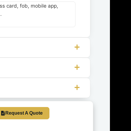
s card, fob, mobile app,
.
Request A Quote