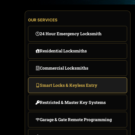
OUR SERVICES
24 Hour Emergency Locksmith
Residential Locksmiths
Commercial Locksmiths
Smart Locks & Keyless Entry
Restricted & Master Key Systems
Garage & Gate Remote Programming