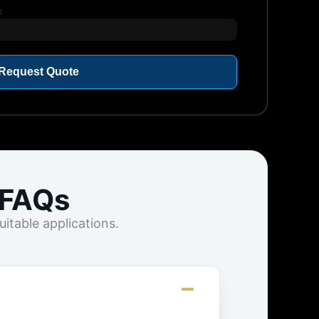
k
Request Quote
 FAQs
itable applications.