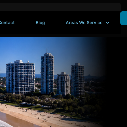
Contact
Blog
Areas We Service