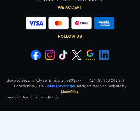
WE ACCEPT
FOLLOW US
Licensed Security Adviser & Installer: 3893577
|
ABN: 90 303 242 979
Copyright © 2026
Goldy Locksmiths
. All rights reserved. Website by
ManyCliks
.
Terms of Use
|
Privacy Policy