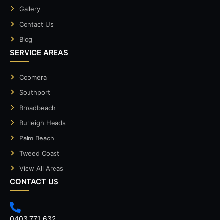
Gallery
Contact Us
Blog
SERVICE AREAS
Coomera
Southport
Broadbeach
Burleigh Heads
Palm Beach
Tweed Coast
View All Areas
CONTACT US
0403 771 632