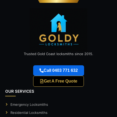
Trusted Gold Coast locksmiths since 2015.
Call 0403 771 632
Get A Free Quote
OUR SERVICES
Emergency Locksmiths
Residential Locksmiths