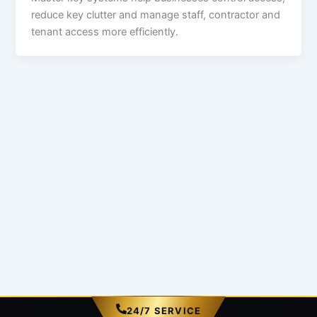
reduce key clutter and manage staff, contractor and
tenant access more efficiently.
24/7 SERVICE