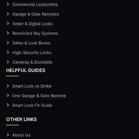
Commercial Locksmiths
Garage & Gate Remotes
Smart & Digital Locks
Restricted Key Systems
Safes & Lock Boxes
High-Security Locks
Cameras & Doorbells
HELPFUL GUIDES
Smart Lock vs Strike
One Garage & Gate Remote
Smart Lock Fit Guide
OTHER LINKS
About Us