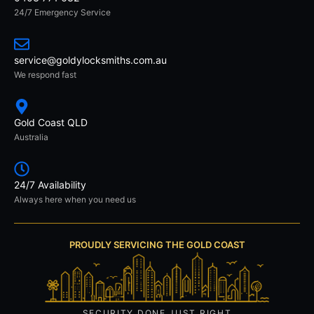
24/7 Emergency Service
service@goldylocksmiths.com.au
We respond fast
Gold Coast QLD
Australia
24/7 Availability
Always here when you need us
PROUDLY SERVICING THE GOLD COAST
SECURITY DONE JUST RIGHT