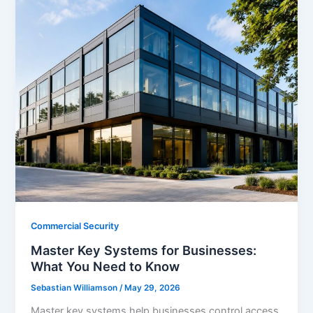
Commercial Security
Master Key Systems for Businesses:
What You Need to Know
Sebastian Williamson
/
May 29, 2026
Master key systems help businesses control access,